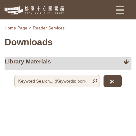
:::
Home Page
Reader Services
Downloads
go!