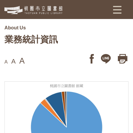
:::
About Us
業務統計資訊
A
A
A